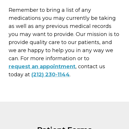
Remember to bring a list of any
medications you may currently be taking
as well as any previous medical records
you may want to provide. Our mission is to
provide quality care to our patients, and
we are happy to help you in any way we
can. For more information or to
request an appointment
, contact us
today at
(212) 230-1144
.