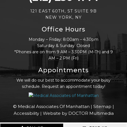
121 EAST 60TH, ST SUITE 9B
NEW YORK, NY
Office Hours
Monday – Friday: 8:00am – 4:30pm
Saturday & Sunday: Closed
*Phones are on from 9 AM – 3:30PM (M-Th) and 9
AM – 2 PM (Fri)
Appointments
We will do our best to accommodate your busy
schedule. Request an appointment today!
© Medical Associates Of Manhattan |
Sitemap
|
Accessibility
|
Website by DOCTOR Multimedia