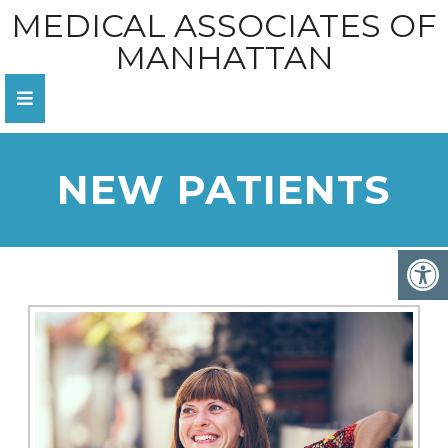
MEDICAL ASSOCIATES OF
MANHATTAN
NEW PATIENTS