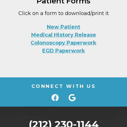
Patient Forms
Click on a form to download/print it
New Patient
Medical History Release
Colonoscopy Paperwork
EGD Paperwork
CONNECT WITH US
(212) 230-1144