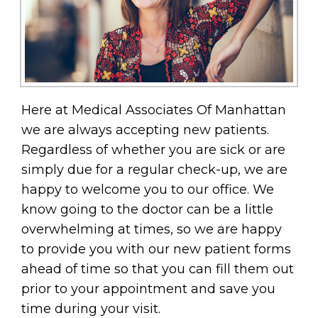
Here at Medical Associates Of Manhattan
we are always accepting new patients.
Regardless of whether you are sick or are
simply due for a regular check-up, we are
happy to welcome you to our office. We
know going to the doctor can be a little
overwhelming at times, so we are happy
to provide you with our new patient forms
ahead of time so that you can fill them out
prior to your appointment and save you
time during your visit.