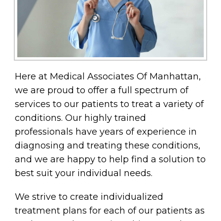
Here at Medical Associates Of Manhattan,
we are proud to offer a full spectrum of
services to our patients to treat a variety of
conditions. Our highly trained
professionals have years of experience in
diagnosing and treating these conditions,
and we are happy to help find a solution to
best suit your individual needs.
We strive to create individualized
treatment plans for each of our patients as