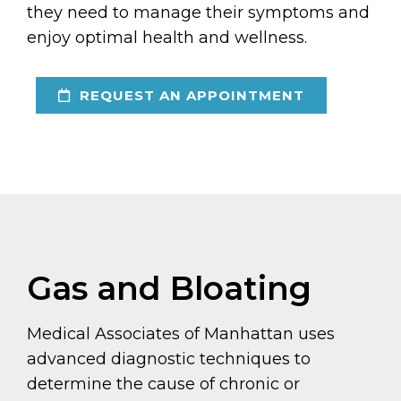
they need to manage their symptoms and
enjoy optimal health and wellness.
REQUEST AN APPOINTMENT
Gas and Bloating
Medical Associates of Manhattan uses
advanced diagnostic techniques to
determine the cause of chronic or