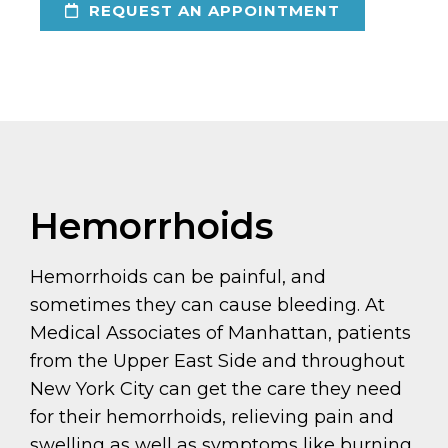
REQUEST AN APPOINTMENT
Hemorrhoids
Hemorrhoids can be painful, and
sometimes they can cause bleeding. At
Medical Associates of Manhattan, patients
from the Upper East Side and throughout
New York City can get the care they need
for their hemorrhoids, relieving pain and
swelling as well as symptoms like burning,