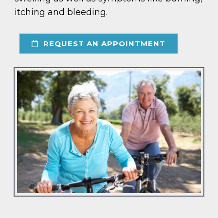
itching and bleeding.
REQUEST AN APPOINTMENT