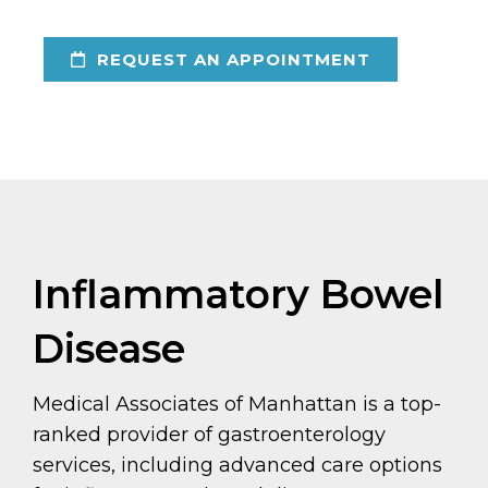
REQUEST AN APPOINTMENT
Inflammatory Bowel
Disease
Medical Associates of Manhattan is a top-
ranked provider of gastroenterology
services, including advanced care options