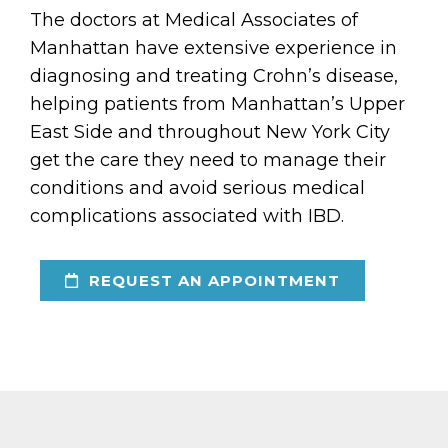
The doctors at Medical Associates of
Manhattan have extensive experience in
diagnosing and treating Crohn’s disease,
helping patients from Manhattan’s Upper
East Side and throughout New York City
get the care they need to manage their
conditions and avoid serious medical
complications associated with IBD.
REQUEST AN APPOINTMENT