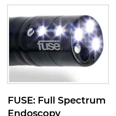
FUSE: Full Spectrum
Endoscopy