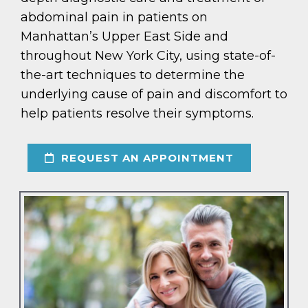
abdominal pain in patients on
Manhattan’s Upper East Side and
throughout New York City, using state-of-
the-art techniques to determine the
underlying cause of pain and discomfort to
help patients resolve their symptoms.
REQUEST AN APPOINTMENT