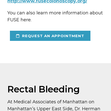
http://www.fusecolonoscopy.org/
You can also learn more information about
FUSE here.
REQUEST AN APPOINTMENT
Rectal Bleeding
At Medical Associates of Manhattan on
Manhattan’s Upper East Side, Dr. Herman