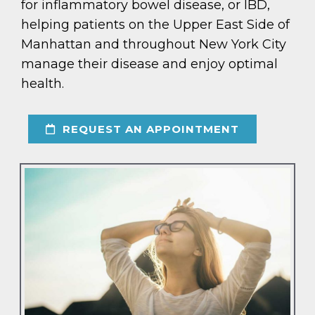
for inflammatory bowel disease, or IBD,
helping patients on the Upper East Side of
Manhattan and throughout New York City
manage their disease and enjoy optimal
health.
REQUEST AN APPOINTMENT