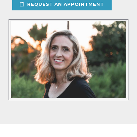
REQUEST AN APPOINTMENT