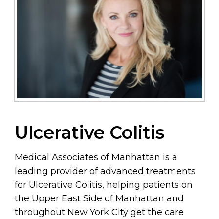
Ulcerative Colitis
Medical Associates of Manhattan is a
leading provider of advanced treatments
for Ulcerative Colitis, helping patients on
the Upper East Side of Manhattan and
throughout New York City get the care