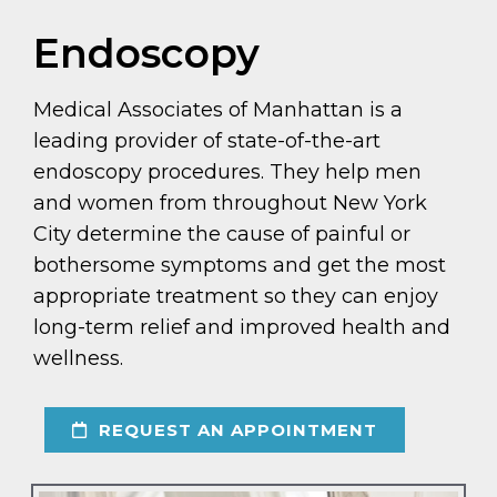
Endoscopy
Medical Associates of Manhattan is a
leading provider of state-of-the-art
endoscopy procedures. They help men
and women from throughout New York
City determine the cause of painful or
bothersome symptoms and get the most
appropriate treatment so they can enjoy
long-term relief and improved health and
wellness.
REQUEST AN APPOINTMENT