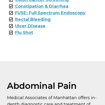
Constipation & Diarrhea
FUSE: Full Spectrum Endoscopy
Rectal Bleeding
Ulcer Disease
Flu Shot
Abdominal Pain
Medical Associates of Manhattan offers in-
depth diagnostic care and treatment of