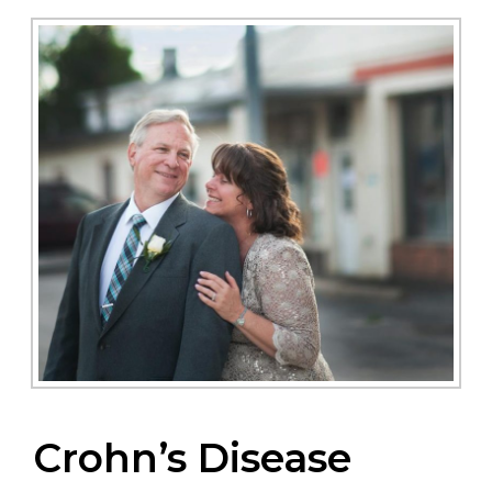
Crohn’s Disease