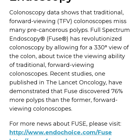
Colonoscopy data shows that traditional,
forward-viewing (TFV) colonoscopes miss
many pre-cancerous polyps. Full Spectrum
Endoscopy® (Fuse®) has revolutionized
colonoscopy by allowing for a 330° view of
the colon, about twice the viewing ability
of traditional, forward-viewing
colonoscopes. Recent studies, one
published in The Lancet Oncology, have
demonstrated that Fuse discovered 76%
more polyps than the former, forward-
viewing colonoscopes.
For more news about FUSE, please visit:
http://www.endochoice.com/Fuse