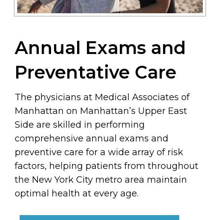
Annual Exams and
Preventative Care
The physicians at Medical Associates of
Manhattan on Manhattan’s Upper East
Side are skilled in performing
comprehensive annual exams and
preventive care for a wide array of risk
factors, helping patients from throughout
the New York City metro area maintain
optimal health at every age.