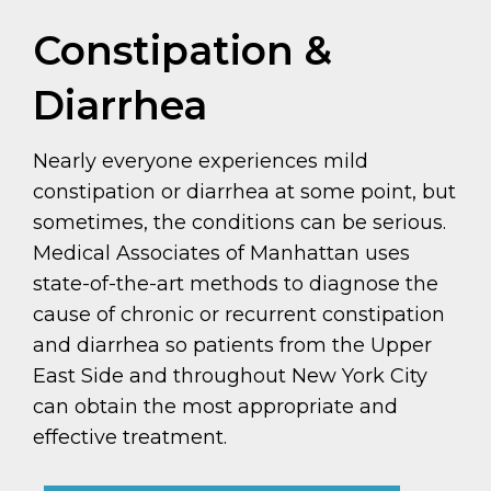
Constipation &
Diarrhea
Nearly everyone experiences mild
constipation or diarrhea at some point, but
sometimes, the conditions can be serious.
Medical Associates of Manhattan uses
state-of-the-art methods to diagnose the
cause of chronic or recurrent constipation
and diarrhea so patients from the Upper
East Side and throughout New York City
can obtain the most appropriate and
effective treatment.