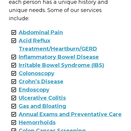
each person has a unique history and
unique needs. Some of our services
include:
Abdominal Pain
Acid Reflux
Treatment/Heartburn/GERD
Inflammatory Bowel Disease
Irritable Bowel Syndrome (IBS)
Colonoscopy
Crohn’s Disease
Endoscopy
Ulcerative Colitis
Gas and Bloating
Annual Exams and Preventative Care
Hemorrhoids
Colon Cancer Screening