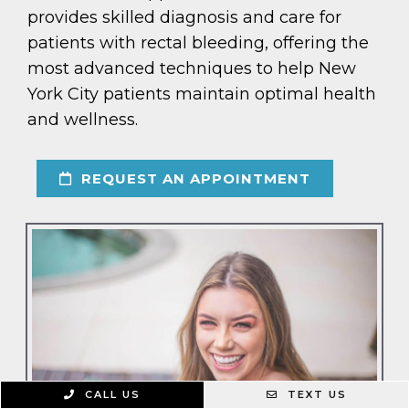
provides skilled diagnosis and care for
patients with rectal bleeding, offering the
most advanced techniques to help New
York City patients maintain optimal health
and wellness.
REQUEST AN APPOINTMENT
CALL US
TEXT US