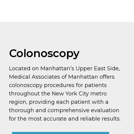
Colonoscopy
Located on Manhattan’s Upper East Side,
Medical Associates of Manhattan offers
colonoscopy procedures for patients
throughout the New York City metro
region, providing each patient with a
thorough and comprehensive evaluation
for the most accurate and reliable results.