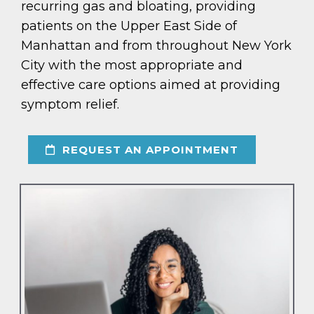
recurring gas and bloating, providing
patients on the Upper East Side of
Manhattan and from throughout New York
City with the most appropriate and
effective care options aimed at providing
symptom relief.
REQUEST AN APPOINTMENT