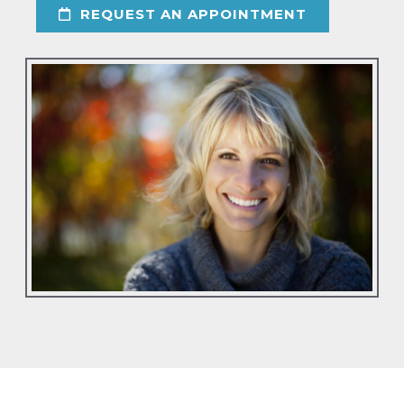
REQUEST AN APPOINTMENT