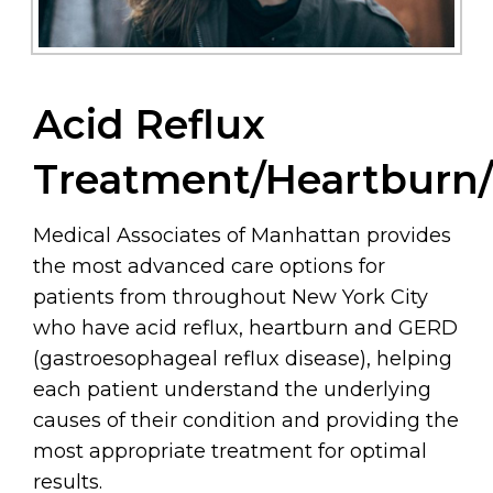
Acid Reflux
Treatment/Heartburn
Medical Associates of Manhattan provides
the most advanced care options for
patients from throughout New York City
who have acid reflux, heartburn and GERD
(gastroesophageal reflux disease), helping
each patient understand the underlying
causes of their condition and providing the
most appropriate treatment for optimal
results.