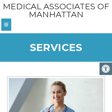
MEDICAL ASSOCIATES OF
MANHATTAN
SERVICES