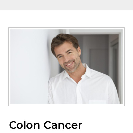
Colon Cancer