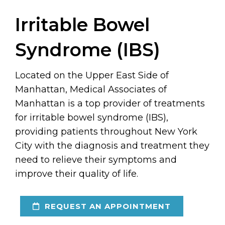
Irritable Bowel
Syndrome (IBS)
Located on the Upper East Side of
Manhattan, Medical Associates of
Manhattan is a top provider of treatments
for irritable bowel syndrome (IBS),
providing patients throughout New York
City with the diagnosis and treatment they
need to relieve their symptoms and
improve their quality of life.
REQUEST AN APPOINTMENT