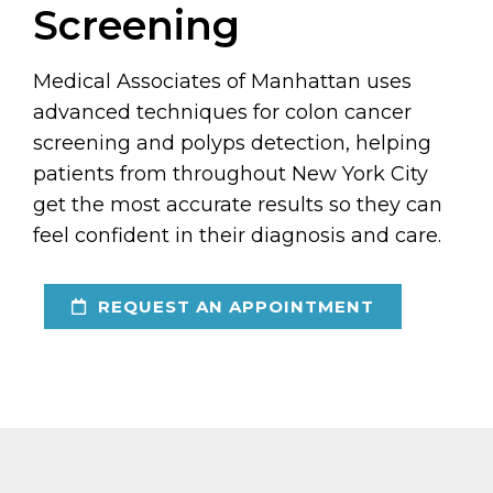
Screening
Medical Associates of Manhattan uses
advanced techniques for colon cancer
screening and polyps detection, helping
patients from throughout New York City
get the most accurate results so they can
feel confident in their diagnosis and care.
REQUEST AN APPOINTMENT